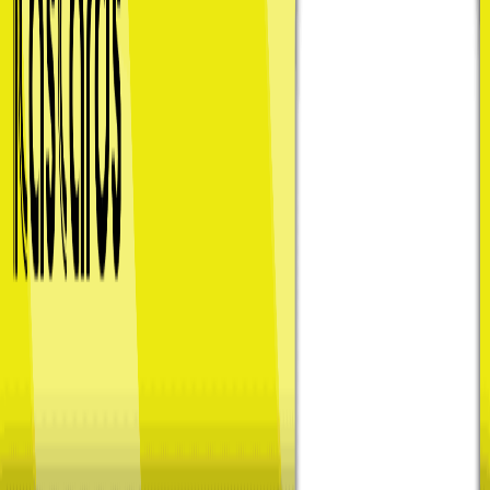
Enjoy millions of your favorite
songs and artists with Anghami
cards
May 19, 2025
•
6
min read
Add
Kascards
as a preferred source on Google
Table of Contents
What are Anghami cards?
Benefits of using Anghami cards
How to purchase Anghami cards from kascards
Tips for maximizing your Anghami experience
In conclusion
Read More: Enjoy the Best Music Experience with
Spotify Cards