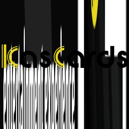
on the go.
Anghami uses advanced algorithms to provide
personalized song recommendations based on your
listening habits and preferences. By using Anghami
cards, you can unlock personalized playlists and
discover new music that aligns with your taste.
How to purchase Anghami cards
from
kascards
To purchase Anghami cards from
kascards
, follow these
simple steps:
Open your web browser and go to the
official
kascards website.
If you already have an account, sign in using your
email and password. If you’re a new user,
create a
new account first.
Before starting the purchase process, ensure that
your Kascards account has enough balance. If not,