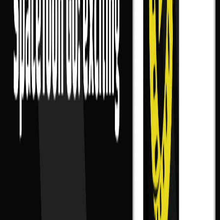
discover new tracks to suit your taste.
Anghami cards provide an ad-free listening
experience, allowing you to enjoy your favorite songs
without any interruptions. Say goodbye to annoying
advertisements and immerse yourself in
uninterrupted music playback.
With
Anghami
cards, you can skip as many tracks as
you want. Whether you’re not in the mood for a
particular song or want to explore different tracks
quickly, the ability to skip unlimitedly gives you
greater control over your listening experience.
Anghami offers high-quality audio streaming,
allowing you to enjoy music in crystal-clear sound.
With an Anghami card, you can savor every beat,
note, and lyric with exceptional audio quality,
enhancing your overall listening pleasure.
Anghami cards enable you to download songs and
playlists for offline listening. This feature is perfect
for those times when you don’t have an internet
connection but still want to enjoy your favorite music