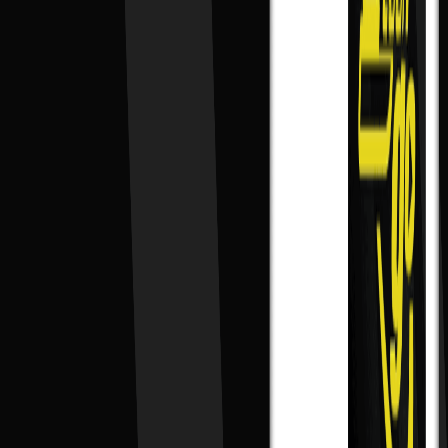
your favorite artists to stay updated on their latest
releases.
Anghami
offers an offline mode feature that allows
you to download your favorite songs and playlists.
This is especially useful when you’re traveling or in
areas with limited internet access. Download your
preferred tracks in advance, and enjoy uninterrupted
music playback wherever you go.
Anghami provides synchronized lyrics for many
songs. Sing along to your favorite tunes and enjoy a
more immersive experience by following the lyrics as
the music plays.
Anghami
provides various settings and features to
customize your listening experience. Adjust the
audio quality, enable crossfade between songs, and
use the sleep timer to automatically stop playback
after a specific duration.
By following these tips, you can enhance your Anghami
experience and fully enjoy the vast collection of music