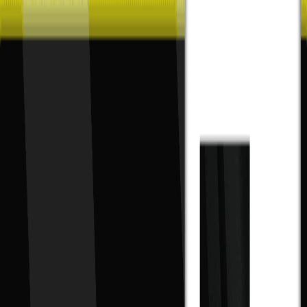
Share
Save
Music has the power to uplift our spirits, evoke emotions,
and create memorable moments.
With the rise of music streaming platforms, accessing
millions of songs and discovering new artists has become
easier than ever.
Anghami, a leading music streaming service in the Middle
East, offers a vast library of music across different
genres.
To enhance the experience,
kascards
provides the
convenience of purchasing
Anghami
cards, which unlock
premium features and unlimited music enjoyment.
In this article, we will explore the world of Anghami cards,
their benefits, and how to obtain them from
kascards
.