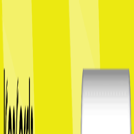
Home
Categories
Digital Entertainment
Digital Security
Gaming Hardware
Updates
KasCards News
Shopping and Online Stores
Skills
& learning
Technology and Communications Services
The
World of Electronic Games
User Guide
Various Services
Search articles...
EN
Table of Contents
What are Anghami cards?
Benefits of using Anghami
cards
How to purchase Anghami cards from kascards
Tips
for maximizing your Anghami experience
In
conclusion
Read More: Enjoy the Best Music Experience
with Spotify Cards
Digital Entertainment