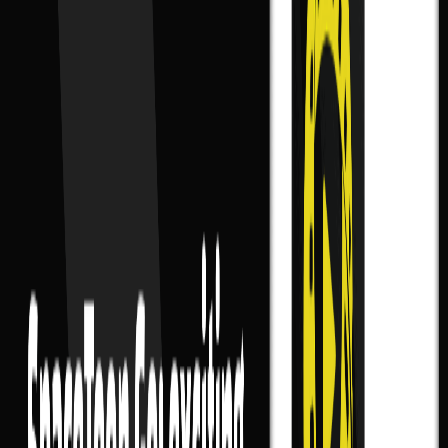
for offline listening.
Whether you’re a music enthusiast or looking for the
perfect gift for a music lover, Anghami cards are a
fantastic choice to dive into the world of music and enjoy
a personalized listening experience.
Benefits of using
Anghami
cards
Using
Anghami
cards comes with a range of benefits that
enhance your music streaming experience.
Here are some of the advantages of using Anghami
cards:
Anghami offers a vast library of music, allowing you
to explore and enjoy a wide variety of songs from
different genres, languages, and artists. With an
Anghami card, you can access unlimited music and