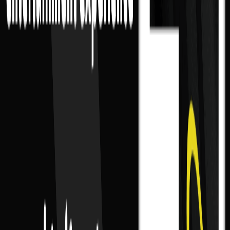
you can
top up your account
using the available
payment methods on the platform.
Go to the
Movies & Music
Then select Anghami.
Choose the card value that suits your needs.
After selecting the right card, click the
“Buy”
button.
A window will appear asking you to confirm the
purchase. Review the details, then click
“Confirm
Purchase”
.
Once the purchase is confirmed, you’ll be
automatically taken to your order page,w here you
can track the status of your request.
On the
orders page,
your card will appear with the
status
“Approved”,
which means the purchase was
completed successfully.
Click on the order to see the full details, including the
unique code you can use to activate your account.