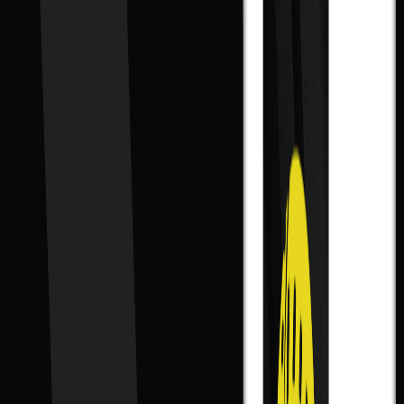
Get ready to immerse yourself in the world of music and
enjoy your favorite songs and artists like never before.
What are
Anghami
cards?
Anghami
cards are prepaid cards that provide access to
the popular music streaming platform, Anghami.
These cards offer users a convenient way to enjoy millions
of songs and discover new music across various genres.
Anghami
cards act as digital vouchers that can be
redeemed for Anghami subscriptions or used to top up
existing subscriptions.
With an Anghami card, users can unlock premium
features such as ad-free listening, unlimited skips, high-
quality audio streaming, and the ability to download songs