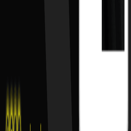
journey of joy and inspiration.
Read More:
Enjoy the Best Music Experience
with Spotify Cards
Add
Kascards
as a preferred source on Google
Comments
Related Articles
Digital Entertainment
•
Jul 16, 2025
How to Buy Smashi TV Cards from KasCards
Digital Entertainment
•
May 19, 2025