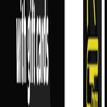
By following these steps, you can easily purchase
Anghami cards from
kascards
and enjoy seamless access
to millions of your favorite songs and artists on the
Anghami platform.
Tips for maximizing your
Anghami
experience
To maximize your
Anghami
experience and make the
most out of your subscription, consider the following tips:
Anghami allows you to create customized playlists
according to your mood, genre preferences, or
specific occasions. Take advantage of this feature
to curate your own music collection and have
playlists ready for every mood or event.
Explore Anghami’s vast library of songs and discover
new artists and genres. Use the “Discover” or
“Recommended for You” features to find fresh
music that matches your taste. You can also follow