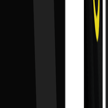
available on the platform. Happy listening!
In conclusion
Anghami
cards purchased from
kascards
offer a gateway
to unlimited music enjoyment. With these cards, you can
explore millions of songs, discover new artists, and create
personalized playlists to suit your mood and preferences.
The benefits of using Anghami cards include ad-free
listening, offline mode, and access to exclusive content.
By purchasing Anghami cards from
kascards
, you can
unlock a world of music and make the most out of your
music streaming experience.
Whether you’re a music enthusiast, a casual listener, or
someone who loves to explore different genres, Anghami
has something for everyone.
So, grab your
Anghami
card, immerse yourself in your
favorite songs and artists, and let the music take you on a